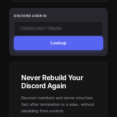
DISCORD USER ID
Lookup
Never Rebuild Your
Discord Again
Recover members and server structure
fast after termination or a nuke.. without
rebuilding from scratch.