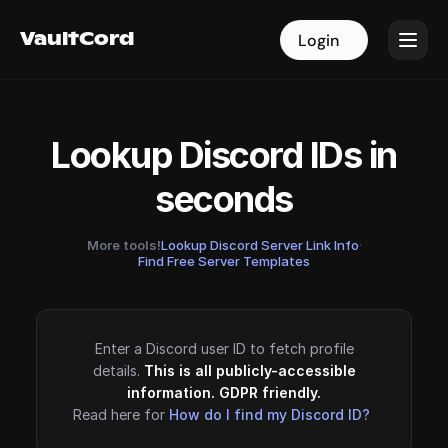
VaultCord
VaultCord
Login
Login
Lookup Discord IDs in
seconds
More tools!
Lookup Discord Server Link Info
·
Find Free Server Templates
Enter a Discord user ID to fetch profile
details.
This is all publicly-accessible
information. GDPR friendly.
Read here for
How do I find my Discord ID?