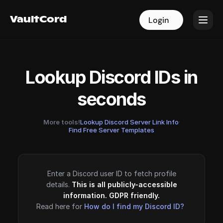
VaultCord
VaultCord
Login
Login
Lookup Discord IDs in
seconds
More tools!
Lookup Discord Server Link Info
·
Find Free Server Templates
Enter a Discord user ID to fetch profile
details.
This is all publicly-accessible
information. GDPR friendly.
Read here for
How do I find my Discord ID?