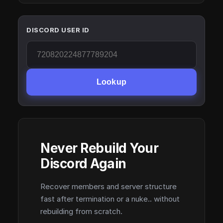
DISCORD USER ID
Lookup
Never Rebuild Your
Discord Again
Recover members and server structure
fast after termination or a nuke.. without
rebuilding from scratch.