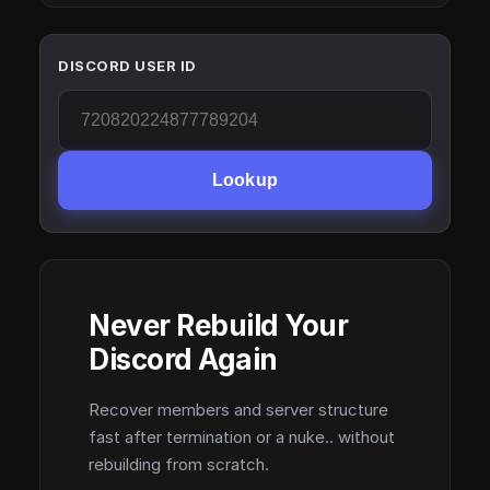
DISCORD USER ID
Lookup
Never Rebuild Your
Discord Again
Recover members and server structure
fast after termination or a nuke.. without
rebuilding from scratch.