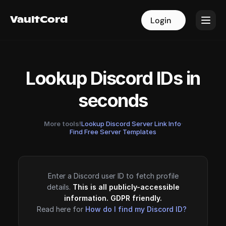
VaultCord
VaultCord
Login
Login
Lookup Discord IDs in
seconds
More tools!
Lookup Discord Server Link Info
·
Find Free Server Templates
Enter a Discord user ID to fetch profile
details.
This is all publicly-accessible
information. GDPR friendly.
Read here for
How do I find my Discord ID?