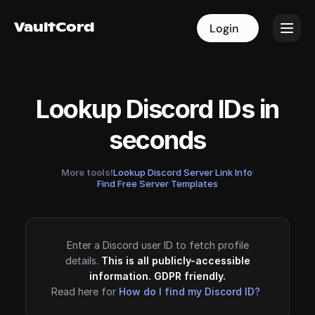
VaultCord
VaultCord
Login
Login
Lookup Discord IDs in
seconds
More tools!
Lookup Discord Server Link Info
·
Find Free Server Templates
Enter a Discord user ID to fetch profile
details.
This is all publicly-accessible
information. GDPR friendly.
Read here for
How do I find my Discord ID?