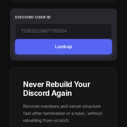
DISCORD USER ID
Lookup
Never Rebuild Your
Discord Again
Recover members and server structure
fast after termination or a nuke.. without
rebuilding from scratch.