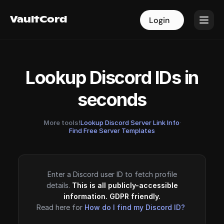
VaultCord
VaultCord
Login
Login
Lookup Discord IDs in
seconds
More tools!
Lookup Discord Server Link Info
·
Find Free Server Templates
Enter a Discord user ID to fetch profile
details.
This is all publicly-accessible
information. GDPR friendly.
Read here for
How do I find my Discord ID?