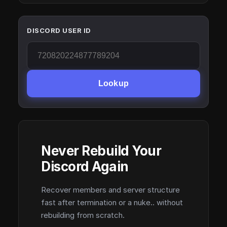
DISCORD USER ID
Lookup
Never Rebuild Your
Discord Again
Recover members and server structure
fast after termination or a nuke.. without
rebuilding from scratch.