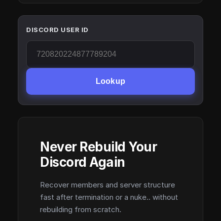
DISCORD USER ID
Lookup
Never Rebuild Your
Discord Again
Recover members and server structure
fast after termination or a nuke.. without
rebuilding from scratch.