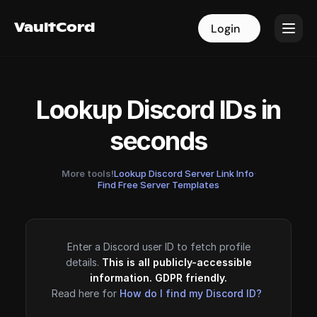
VaultCord
VaultCord
Login
Login
Lookup Discord IDs in
seconds
More tools!
Lookup Discord Server Link Info
·
Find Free Server Templates
Enter a Discord user ID to fetch profile
details.
This is all publicly-accessible
information. GDPR friendly.
Read here for
How do I find my Discord ID?