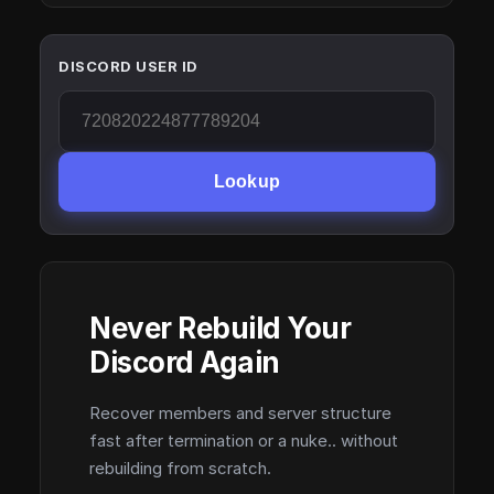
DISCORD USER ID
Lookup
Never Rebuild Your
Discord Again
Recover members and server structure
fast after termination or a nuke.. without
rebuilding from scratch.