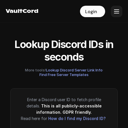
VaultCord
VaultCord
Login
Login
Lookup Discord IDs in
seconds
More tools!
Lookup Discord Server Link Info
·
Find Free Server Templates
Enter a Discord user ID to fetch profile
details.
This is all publicly-accessible
information. GDPR friendly.
Read here for
How do I find my Discord ID?