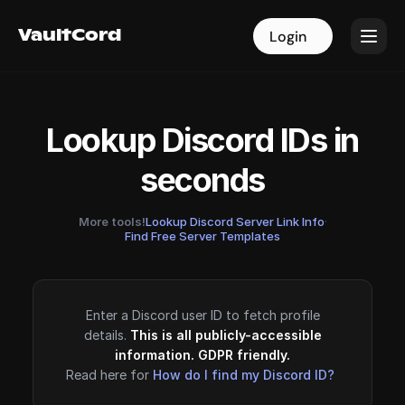
VaultCord
VaultCord
Login
Login
Lookup Discord IDs in
seconds
More tools!
Lookup Discord Server Link Info
·
Find Free Server Templates
Enter a Discord user ID to fetch profile
details.
This is all publicly-accessible
information. GDPR friendly.
Read here for
How do I find my Discord ID?