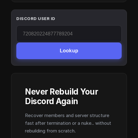
DISCORD USER ID
Lookup
Never Rebuild Your
Discord Again
Recover members and server structure
fast after termination or a nuke.. without
rebuilding from scratch.