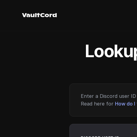
VaultCord
Lookup
Enter a Discord user ID 
Read here for
How do I 