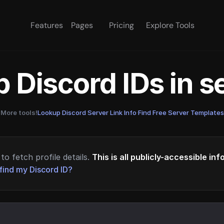
Features
Pages
Pricing
Explore Tools
 Discord IDs in 
More tools!
Lookup Discord Server Link Info
·
Find Free Server Templates
to fetch profile details.
This is all publicly-accessible in
find my Discord ID?