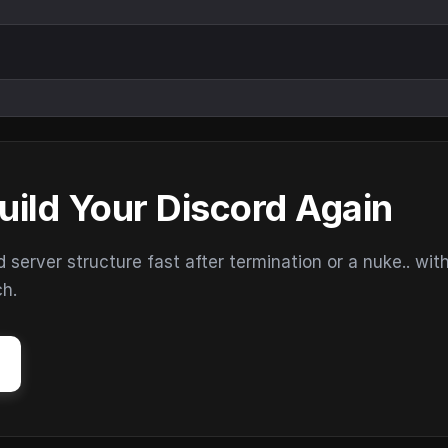
uild Your Discord Again
erver structure fast after termination or a nuke.. wit
ch.