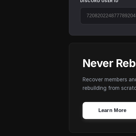
DISCORD USER ID
Never Reb
Recover members and s
rebuilding from scrat
Learn More