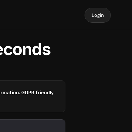
Login
seconds
formation. GDPR friendly.