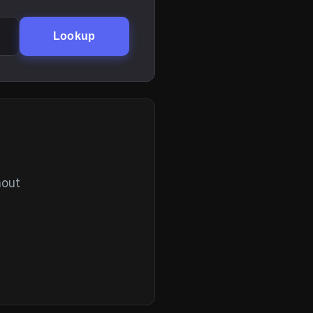
Lookup
hout