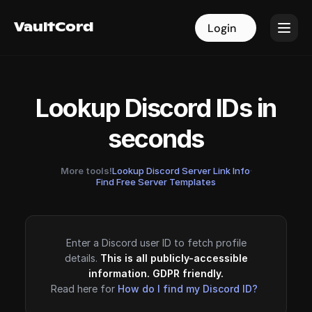
VaultCord
VaultCord
Login
Login
Lookup Discord IDs in
seconds
More tools!
Lookup Discord Server Link Info
·
Find Free Server Templates
Enter a Discord user ID to fetch profile
details.
This is all publicly-accessible
information. GDPR friendly.
Read here for
How do I find my Discord ID?