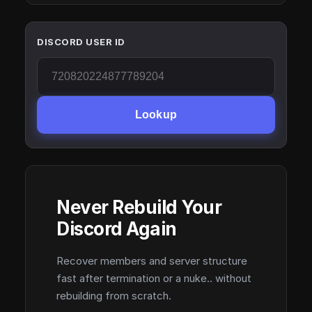
DISCORD USER ID
Lookup
Never Rebuild Your
Discord Again
Recover members and server structure
fast after termination or a nuke.. without
rebuilding from scratch.