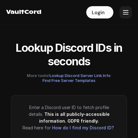
VaultCord
VaultCord
Login
Login
Lookup Discord IDs in
seconds
More tools!
Lookup Discord Server Link Info
·
Find Free Server Templates
Enter a Discord user ID to fetch profile
details.
This is all publicly-accessible
information. GDPR friendly.
Read here for
How do I find my Discord ID?