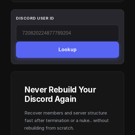
DISCORD USER ID
Lookup
Never Rebuild Your
Discord Again
Recover members and server structure
fast after termination or a nuke.. without
rebuilding from scratch.