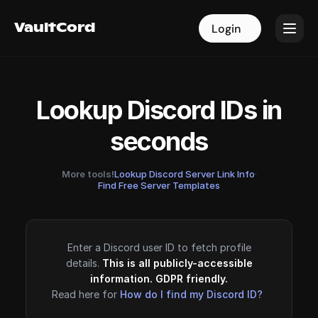
VaultCord
VaultCord
Login
Login
Lookup Discord IDs in
seconds
More tools!
Lookup Discord Server Link Info
·
Find Free Server Templates
Enter a Discord user ID to fetch profile
details.
This is all publicly-accessible
information. GDPR friendly.
Read here for
How do I find my Discord ID?