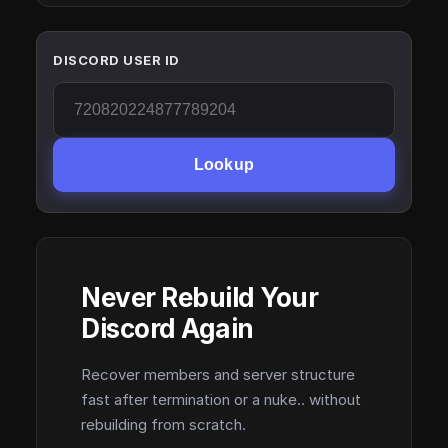
DISCORD USER ID
Lookup
Never Rebuild Your
Discord Again
Recover members and server structure
fast after termination or a nuke.. without
rebuilding from scratch.