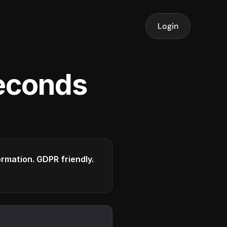
Login
seconds
formation. GDPR friendly.