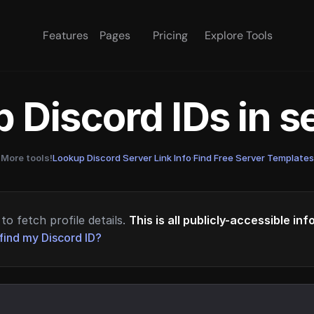
Features
Pages
Pricing
Explore Tools
 Discord IDs in 
More tools!
Lookup Discord Server Link Info
·
Find Free Server Templates
to fetch profile details.
This is all publicly-accessible in
find my Discord ID?