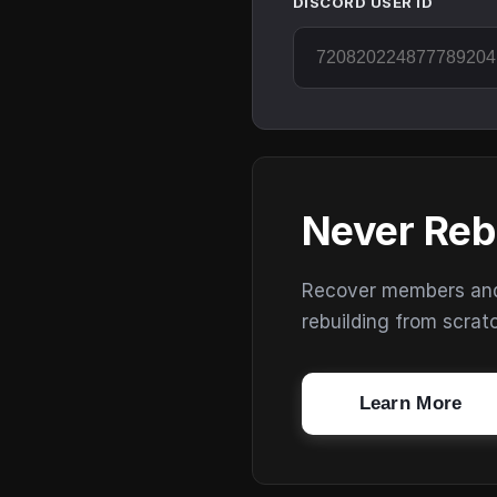
DISCORD USER ID
Never Reb
Recover members and s
rebuilding from scrat
Learn More