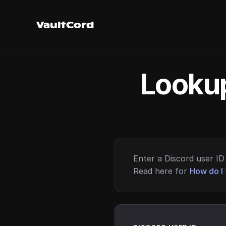
VaultCord
Lookup
Enter a Discord user ID 
Read here for
How do I 