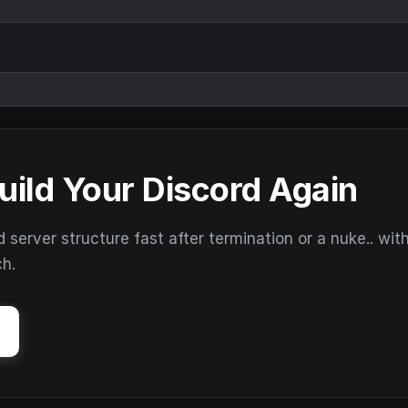
uild Your Discord Again
erver structure fast after termination or a nuke.. wit
ch.