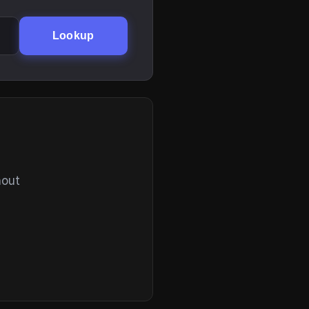
Lookup
hout