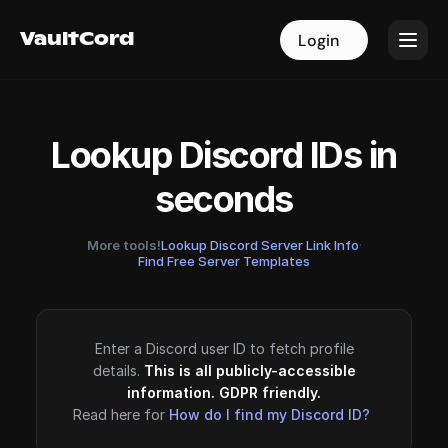
VaultCord
VaultCord
Login
Login
Lookup Discord IDs in
seconds
More tools!
Lookup Discord Server Link Info
·
Find Free Server Templates
Enter a Discord user ID to fetch profile
details.
This is all publicly-accessible
information. GDPR friendly.
Read here for
How do I find my Discord ID?