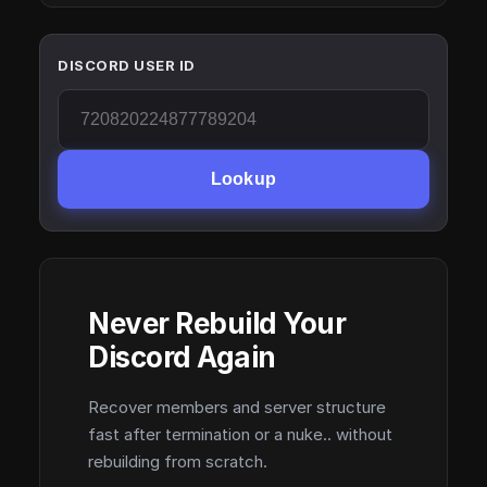
DISCORD USER ID
Lookup
Never Rebuild Your
Discord Again
Recover members and server structure
fast after termination or a nuke.. without
rebuilding from scratch.