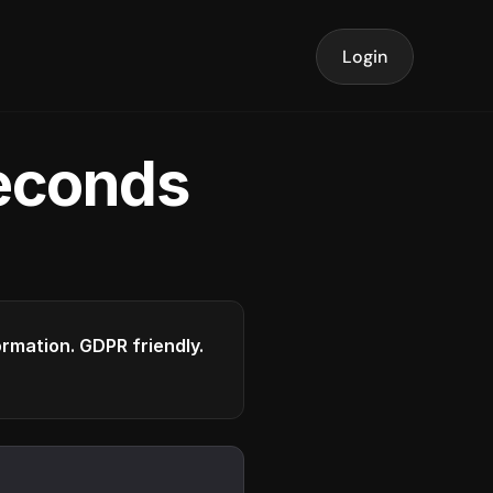
Login
seconds
formation. GDPR friendly.