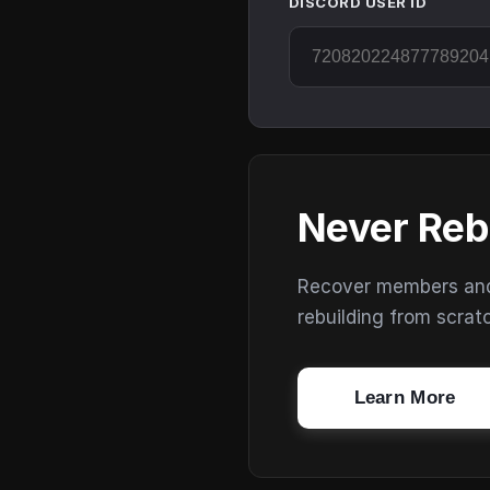
DISCORD USER ID
Never Reb
Recover members and s
rebuilding from scrat
Learn More