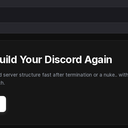
uild Your Discord Again
erver structure fast after termination or a nuke.. wit
ch.