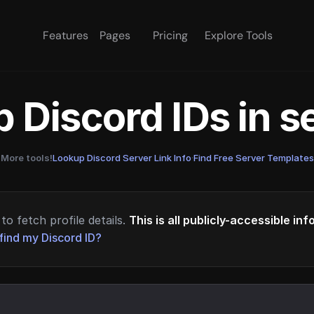
Features
Pages
Pricing
Explore Tools
 Discord IDs in 
More tools!
Lookup Discord Server Link Info
·
Find Free Server Templates
to fetch profile details.
This is all publicly-accessible in
find my Discord ID?