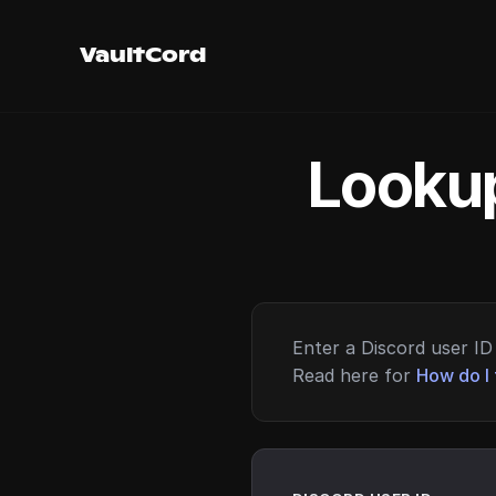
VaultCord
Lookup
Enter a Discord user ID 
Read here for
How do I 