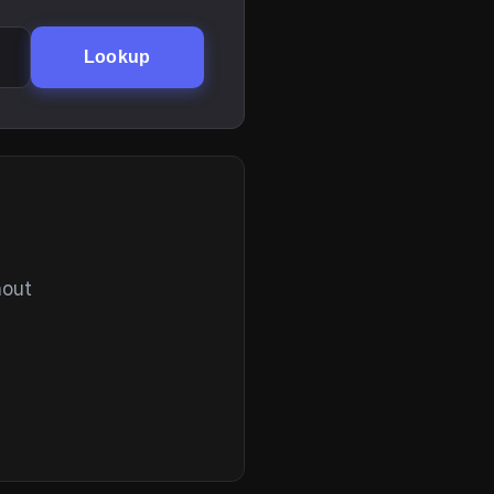
Lookup
hout