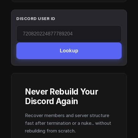
DISCORD USER ID
Lookup
Never Rebuild Your
Discord Again
Recover members and server structure
fast after termination or a nuke.. without
rebuilding from scratch.