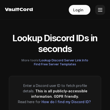
VaultCord
VaultCord
Login
Login
Lookup Discord IDs in
seconds
More tools!
Lookup Discord Server Link Info
·
Find Free Server Templates
Enter a Discord user ID to fetch profile
details.
This is all publicly-accessible
information. GDPR friendly.
Read here for
How do I find my Discord ID?