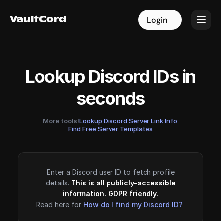
VaultCord
VaultCord
Login
Login
Lookup Discord IDs in
seconds
More tools!
Lookup Discord Server Link Info
·
Find Free Server Templates
Enter a Discord user ID to fetch profile
details.
This is all publicly-accessible
information. GDPR friendly.
Read here for
How do I find my Discord ID?