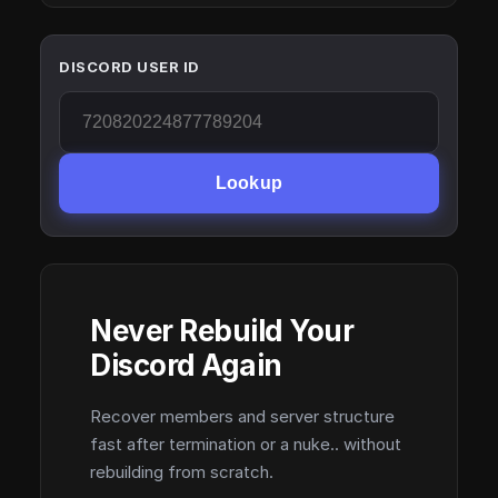
DISCORD USER ID
Lookup
Never Rebuild Your
Discord Again
Recover members and server structure
fast after termination or a nuke.. without
rebuilding from scratch.