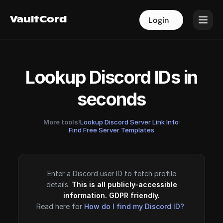
VaultCord
VaultCord
Login
Login
Lookup Discord IDs in
seconds
More tools!
Lookup Discord Server Link Info
·
Find Free Server Templates
Enter a Discord user ID to fetch profile
details.
This is all publicly-accessible
information. GDPR friendly.
Read here for
How do I find my Discord ID?