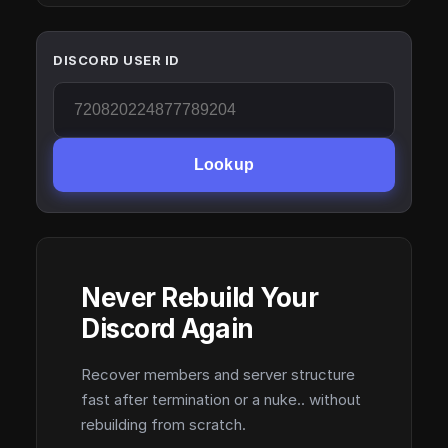
DISCORD USER ID
Lookup
Never Rebuild Your
Discord Again
Recover members and server structure
fast after termination or a nuke.. without
rebuilding from scratch.