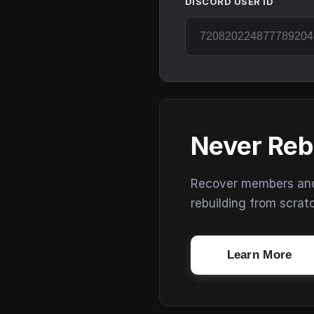
DISCORD USER ID
Never Reb
Recover members and s
rebuilding from scrat
Learn More