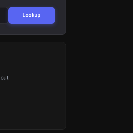
Lookup
hout