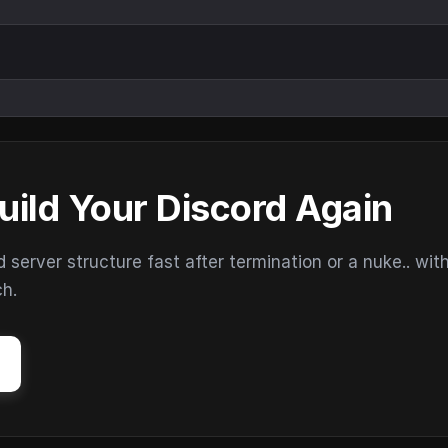
uild Your Discord Again
erver structure fast after termination or a nuke.. wit
ch.