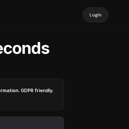
Login
seconds
formation. GDPR friendly.