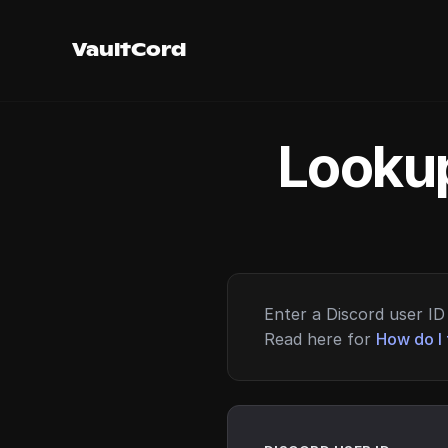
VaultCord
Lookup
Enter a Discord user ID 
Read here for
How do I 