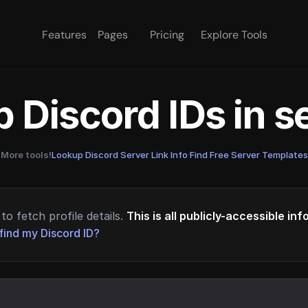
Features
Pages
Pricing
Explore Tools
 Discord IDs in 
More tools!
Lookup Discord Server Link Info
·
Find Free Server Templates
to fetch profile details.
This is all publicly-accessible in
find my Discord ID?