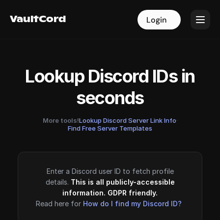
VaultCord
VaultCord
Login
Login
Lookup Discord IDs in
seconds
More tools!
Lookup Discord Server Link Info
·
Find Free Server Templates
Enter a Discord user ID to fetch profile
details.
This is all publicly-accessible
information. GDPR friendly.
Read here for
How do I find my Discord ID?