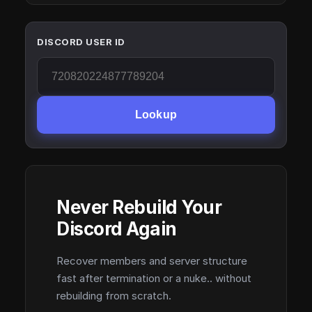
DISCORD USER ID
Lookup
Never Rebuild Your
Discord Again
Recover members and server structure
fast after termination or a nuke.. without
rebuilding from scratch.