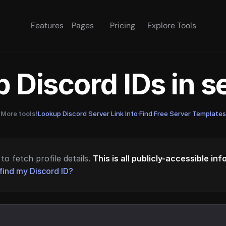
Features
Pages
Pricing
Explore Tools
 Discord IDs in 
More tools!
Lookup Discord Server Link Info
·
Find Free Server Templates
to fetch profile details.
This is all publicly-accessible in
find my Discord ID?