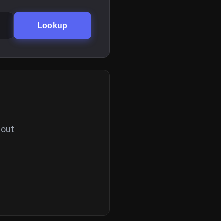
Lookup
hout