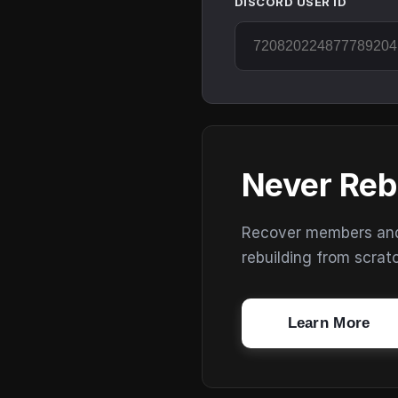
DISCORD USER ID
Never Reb
Recover members and s
rebuilding from scrat
Learn More