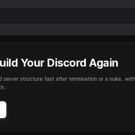
uild Your Discord Again
erver structure fast after termination or a nuke.. wit
ch.