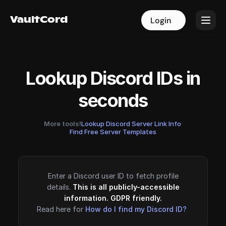
VaultCord
VaultCord
Login
Login
Lookup Discord IDs in
seconds
More tools!
Lookup Discord Server Link Info
·
Find Free Server Templates
Enter a Discord user ID to fetch profile
details.
This is all publicly-accessible
information. GDPR friendly.
Read here for
How do I find my Discord ID?