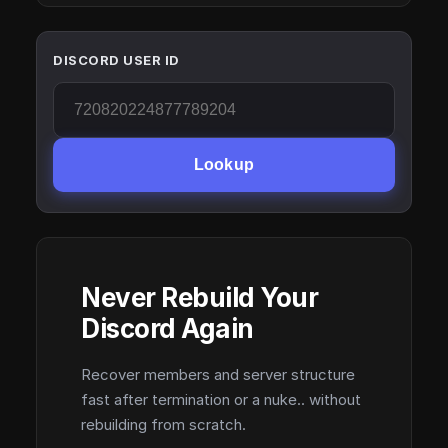
DISCORD USER ID
Lookup
Never Rebuild Your
Discord Again
Recover members and server structure
fast after termination or a nuke.. without
rebuilding from scratch.