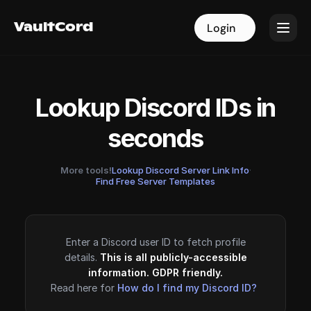
VaultCord
VaultCord
Login
Login
Lookup Discord IDs in
seconds
More tools!
Lookup Discord Server Link Info
·
Find Free Server Templates
Enter a Discord user ID to fetch profile
details.
This is all publicly-accessible
information. GDPR friendly.
Read here for
How do I find my Discord ID?