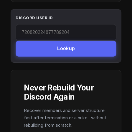
DISCORD USER ID
Lookup
Never Rebuild Your
Discord Again
Recover members and server structure
fast after termination or a nuke.. without
rebuilding from scratch.