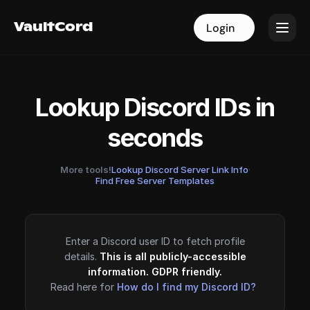
VaultCord
VaultCord
Login
Login
Lookup Discord IDs in
seconds
More tools!
Lookup Discord Server Link Info
·
Find Free Server Templates
Enter a Discord user ID to fetch profile
details.
This is all publicly-accessible
information. GDPR friendly.
Read here for
How do I find my Discord ID?