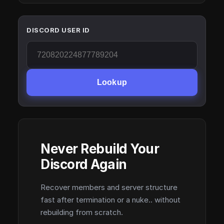
DISCORD USER ID
Lookup
Never Rebuild Your
Discord Again
Recover members and server structure
fast after termination or a nuke.. without
rebuilding from scratch.