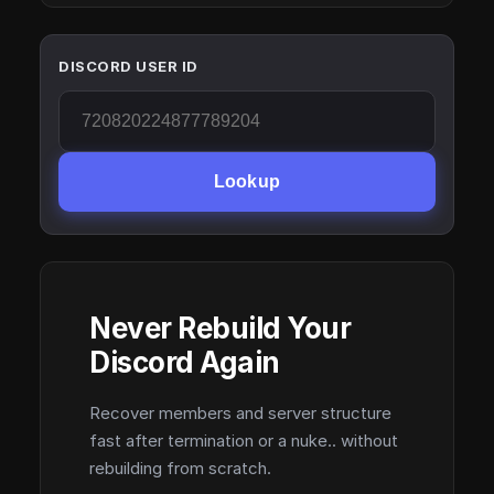
DISCORD USER ID
Lookup
Never Rebuild Your
Discord Again
Recover members and server structure
fast after termination or a nuke.. without
rebuilding from scratch.