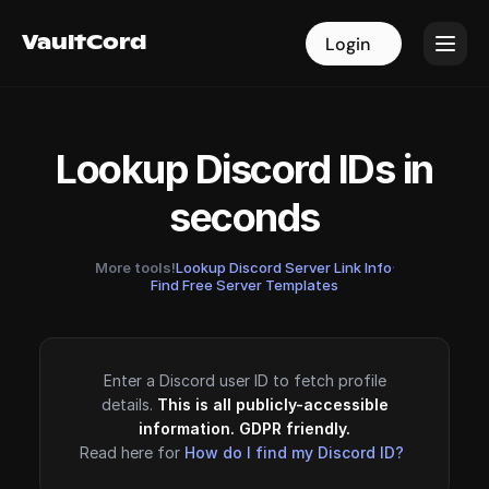
VaultCord
VaultCord
Login
Login
Lookup Discord IDs in
seconds
More tools!
Lookup Discord Server Link Info
·
Find Free Server Templates
Enter a Discord user ID to fetch profile
details.
This is all publicly-accessible
information. GDPR friendly.
Read here for
How do I find my Discord ID?