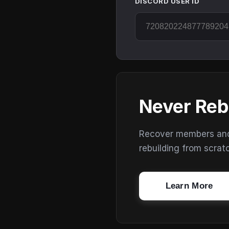
DISCORD USER ID
Never Reb
Recover members and s
rebuilding from scrat
Learn More