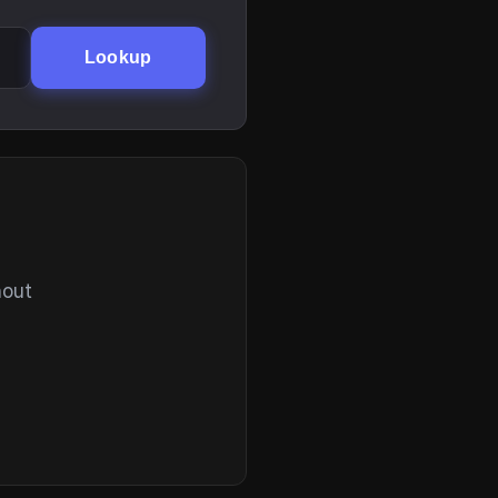
Lookup
hout