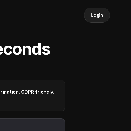
Login
seconds
formation. GDPR friendly.