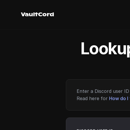
VaultCord
Lookup
Enter a Discord user ID 
Read here for
How do I 