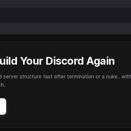
uild Your Discord Again
erver structure fast after termination or a nuke.. wit
ch.