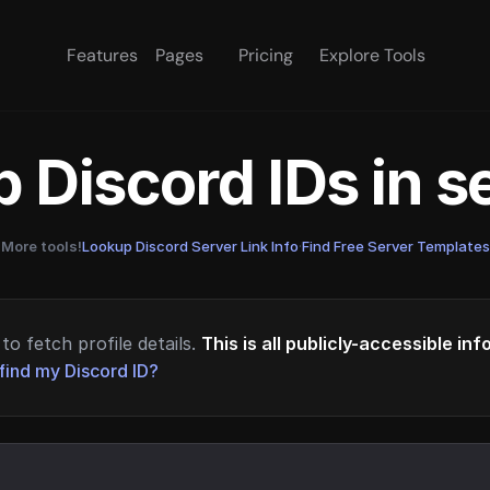
Features
Pages
Pricing
Explore Tools
 Discord IDs in 
More tools!
Lookup Discord Server Link Info
·
Find Free Server Templates
to fetch profile details.
This is all publicly-accessible in
find my Discord ID?