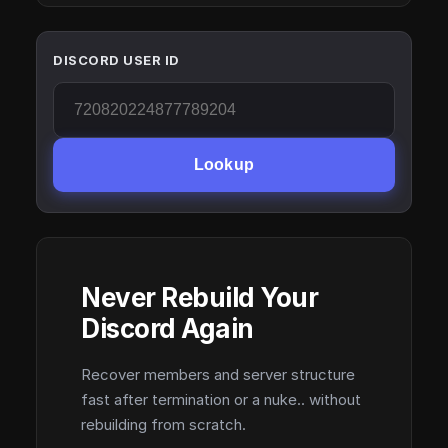
DISCORD USER ID
Lookup
Never Rebuild Your
Discord Again
Recover members and server structure
fast after termination or a nuke.. without
rebuilding from scratch.