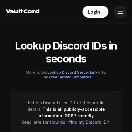
VaultCord
VaultCord
Login
Login
Lookup Discord IDs in
seconds
More tools!
Lookup Discord Server Link Info
·
Find Free Server Templates
Enter a Discord user ID to fetch profile
details.
This is all publicly-accessible
information. GDPR friendly.
Read here for
How do I find my Discord ID?