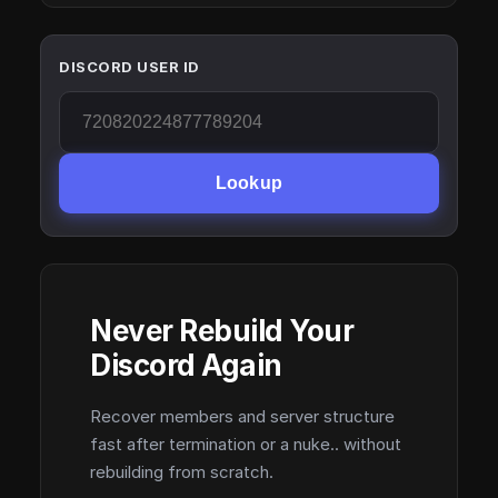
DISCORD USER ID
Lookup
Never Rebuild Your
Discord Again
Recover members and server structure
fast after termination or a nuke.. without
rebuilding from scratch.