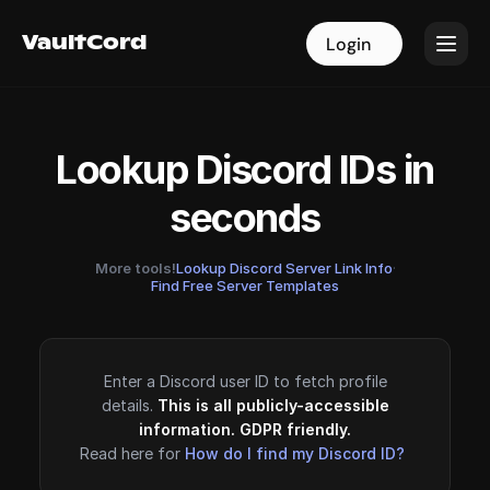
VaultCord
VaultCord
Login
Login
Lookup Discord IDs in
seconds
More tools!
Lookup Discord Server Link Info
·
Find Free Server Templates
Enter a Discord user ID to fetch profile
details.
This is all publicly-accessible
information. GDPR friendly.
Read here for
How do I find my Discord ID?