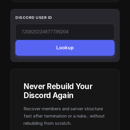
DISCORD USER ID
Lookup
Never Rebuild Your
Discord Again
Recover members and server structure
fast after termination or a nuke.. without
rebuilding from scratch.