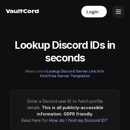
VaultCord
VaultCord
Login
Login
Lookup Discord IDs in
seconds
More tools!
Lookup Discord Server Link Info
·
Find Free Server Templates
Enter a Discord user ID to fetch profile
details.
This is all publicly-accessible
information. GDPR friendly.
Read here for
How do I find my Discord ID?