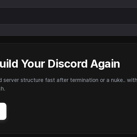
uild Your Discord Again
erver structure fast after termination or a nuke.. wit
ch.