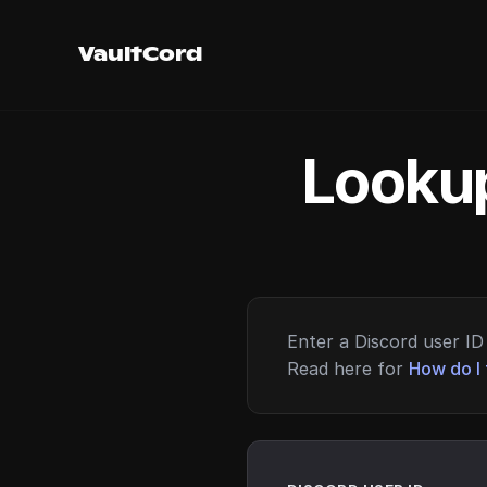
VaultCord
Lookup
Enter a Discord user ID 
Read here for
How do I 