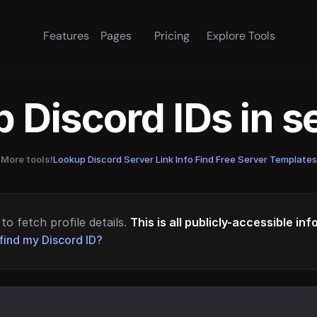
Features
Pages
Pricing
Explore Tools
 Discord IDs in 
More tools!
Lookup Discord Server Link Info
·
Find Free Server Templates
to fetch profile details.
This is all publicly-accessible in
find my Discord ID?