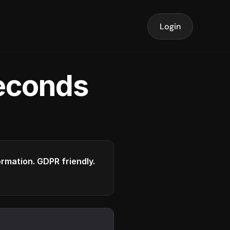
Login
seconds
formation. GDPR friendly.