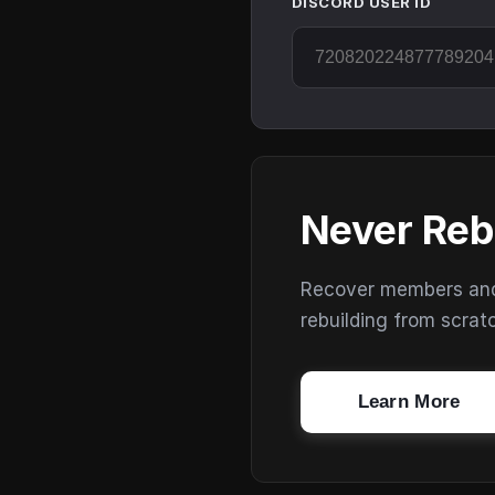
DISCORD USER ID
Never Reb
Recover members and s
rebuilding from scrat
Learn More