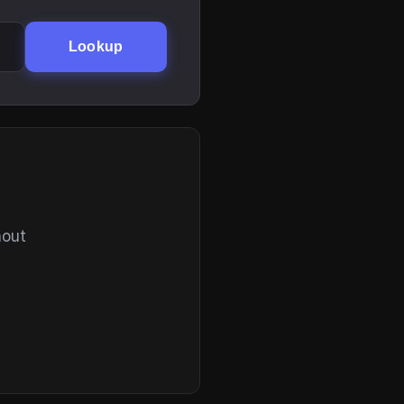
Lookup
hout