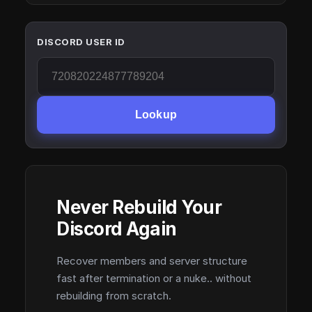
DISCORD USER ID
Lookup
Never Rebuild Your
Discord Again
Recover members and server structure
fast after termination or a nuke.. without
rebuilding from scratch.