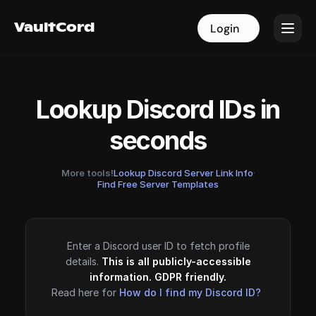
VaultCord
VaultCord
Login
Login
Lookup Discord IDs in
seconds
More tools!
Lookup Discord Server Link Info
·
Find Free Server Templates
Enter a Discord user ID to fetch profile
details.
This is all publicly-accessible
information. GDPR friendly.
Read here for
How do I find my Discord ID?