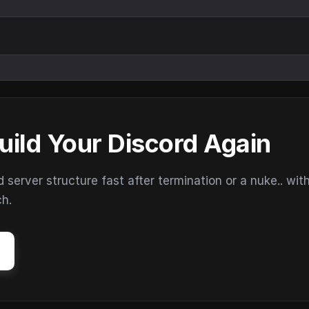
uild Your Discord Again
erver structure fast after termination or a nuke.. wit
ch.