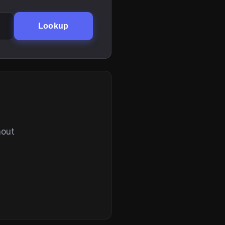
Lookup
hout