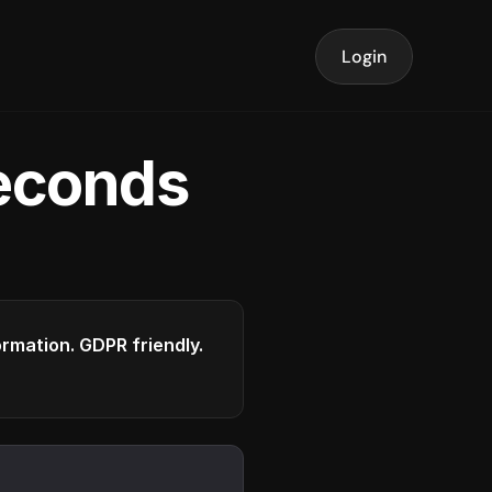
Login
seconds
formation. GDPR friendly.