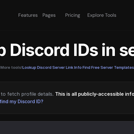
Features
Pages
Pricing
Explore Tools
 Discord IDs in 
More tools!
Lookup Discord Server Link Info
·
Find Free Server Templates
to fetch profile details.
This is all publicly-accessible in
find my Discord ID?