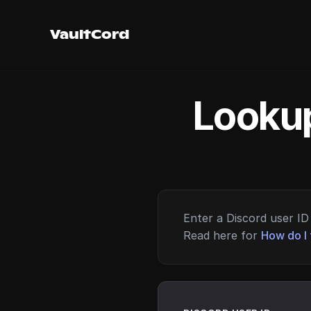
VaultCord
Lookup
Enter a Discord user ID 
Read here for
How do I 