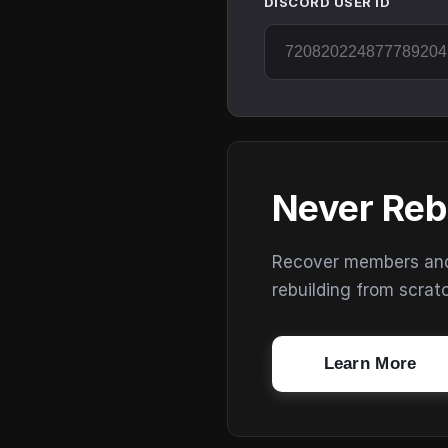
DISCORD USER ID
Never Reb
Recover members and s
rebuilding from scrat
Learn More