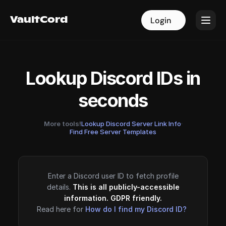
VaultCord
VaultCord
Login
Login
Lookup Discord IDs in
seconds
More tools!
Lookup Discord Server Link Info
·
Find Free Server Templates
Enter a Discord user ID to fetch profile
details.
This is all publicly-accessible
information. GDPR friendly.
Read here for
How do I find my Discord ID?