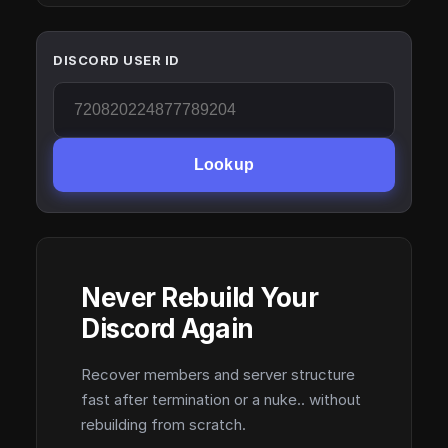
DISCORD USER ID
Lookup
Never Rebuild Your
Discord Again
Recover members and server structure
fast after termination or a nuke.. without
rebuilding from scratch.