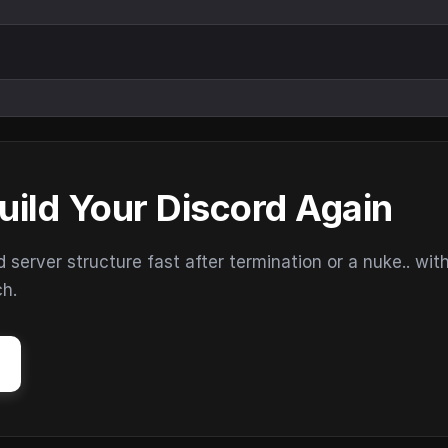
uild Your Discord Again
erver structure fast after termination or a nuke.. wit
ch.