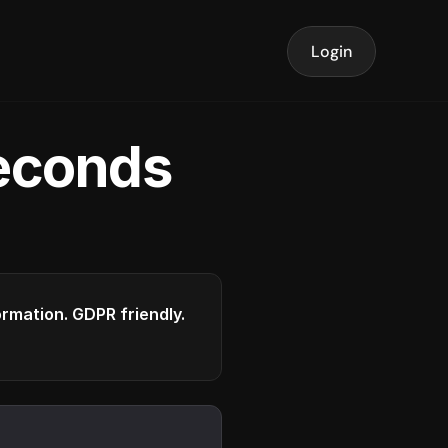
Login
seconds
formation. GDPR friendly.