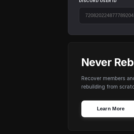
DISCORD USER ID
Never Reb
Recover members and s
rebuilding from scrat
Learn More