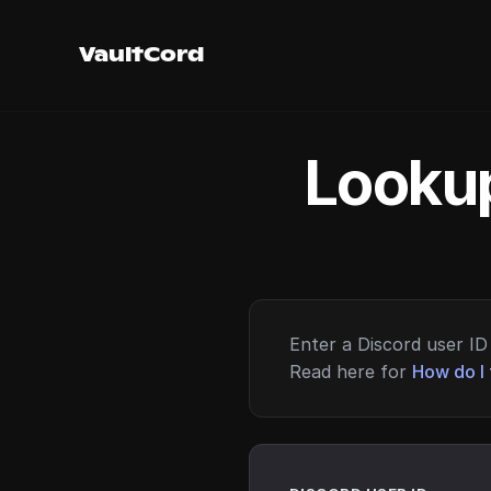
VaultCord
Lookup
Enter a Discord user ID 
Read here for
How do I 