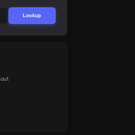
Lookup
hout