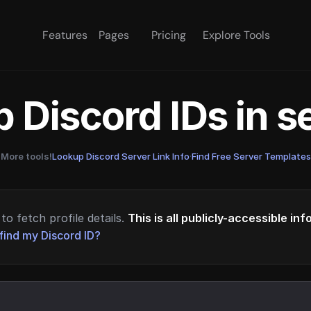
Features
Pages
Pricing
Explore Tools
 Discord IDs in 
More tools!
Lookup Discord Server Link Info
·
Find Free Server Templates
to fetch profile details.
This is all publicly-accessible in
find my Discord ID?