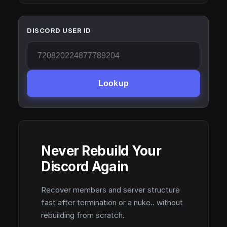
DISCORD USER ID
Lookup
Never Rebuild Your
Discord Again
Recover members and server structure
fast after termination or a nuke.. without
rebuilding from scratch.