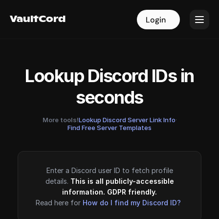
VaultCord
VaultCord
Login
Login
Lookup Discord IDs in
seconds
More tools!
Lookup Discord Server Link Info
·
Find Free Server Templates
Enter a Discord user ID to fetch profile
details.
This is all publicly-accessible
information. GDPR friendly.
Read here for
How do I find my Discord ID?