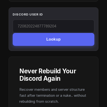
DISCORD USER ID
Lookup
Never Rebuild Your
Discord Again
Recover members and server structure
fast after termination or a nuke.. without
rebuilding from scratch.