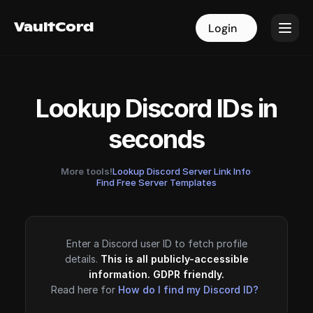
VaultCord
VaultCord
Login
Login
Lookup Discord IDs in
seconds
More tools!
Lookup Discord Server Link Info
·
Find Free Server Templates
Enter a Discord user ID to fetch profile
details.
This is all publicly-accessible
information. GDPR friendly.
Read here for
How do I find my Discord ID?