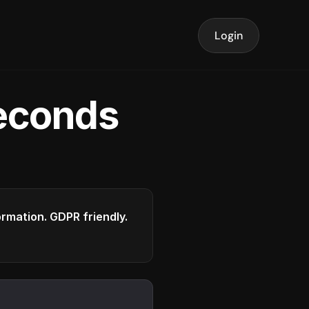
Login
seconds
formation. GDPR friendly.