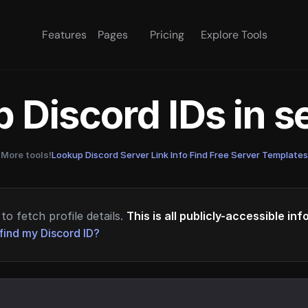
Features
Pages
Pricing
Explore Tools
 Discord IDs in 
More tools!
Lookup Discord Server Link Info
·
Find Free Server Templates
to fetch profile details.
This is all publicly-accessible in
find my Discord ID?