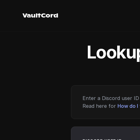
VaultCord
Lookup
Enter a Discord user ID 
Read here for
How do I 