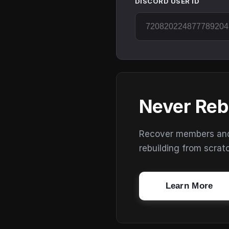
DISCORD USER ID
Never Reb
Recover members and s
rebuilding from scrat
Learn More