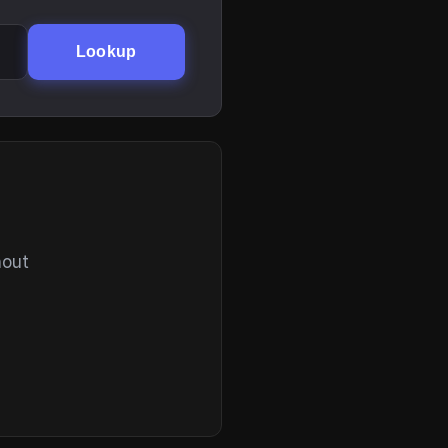
Lookup
hout