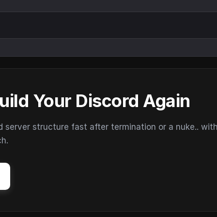
uild Your Discord Again
erver structure fast after termination or a nuke.. wit
ch.