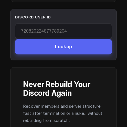
DISCORD USER ID
Lookup
Never Rebuild Your
Discord Again
Recover members and server structure
fast after termination or a nuke.. without
rebuilding from scratch.