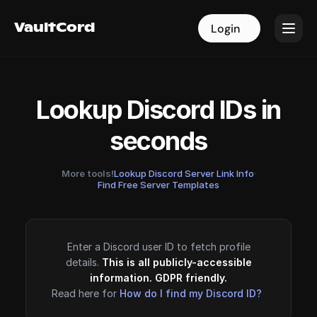
VaultCord
VaultCord
Login
Login
Lookup Discord IDs in
seconds
More tools!
Lookup Discord Server Link Info
·
Find Free Server Templates
Enter a Discord user ID to fetch profile
details.
This is all publicly-accessible
information. GDPR friendly.
Read here for
How do I find my Discord ID?