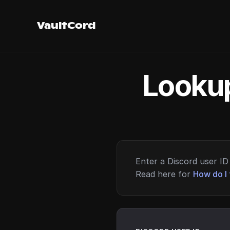
VaultCord
Lookup
Enter a Discord user ID 
Read here for
How do I 