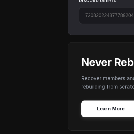
DISCORD USER ID
Never Reb
Recover members and s
rebuilding from scrat
Learn More