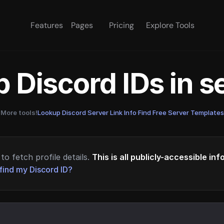
Features
Pages
Pricing
Explore Tools
 Discord IDs in 
More tools!
Lookup Discord Server Link Info
·
Find Free Server Templates
to fetch profile details.
This is all publicly-accessible in
find my Discord ID?