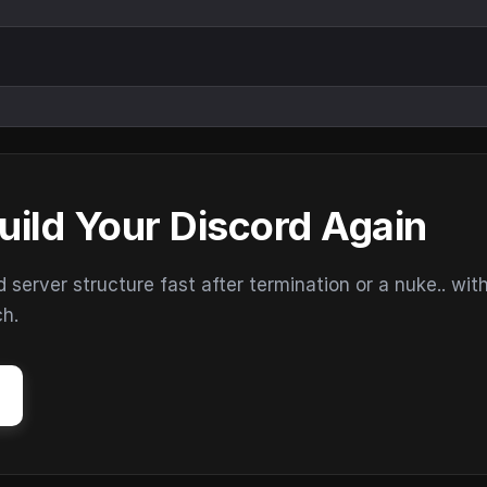
uild Your Discord Again
erver structure fast after termination or a nuke.. wit
ch.