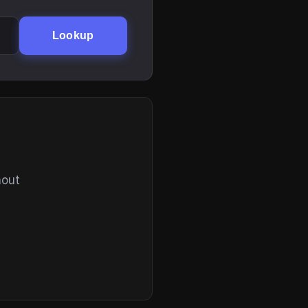
Lookup
hout