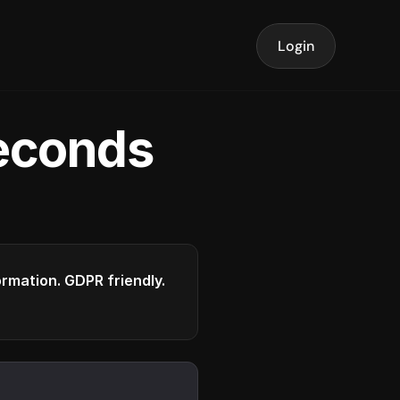
Login
seconds
formation. GDPR friendly.