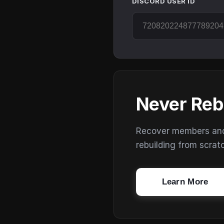
DISCORD USER ID
Never Reb
Recover members and s
rebuilding from scrat
Learn More