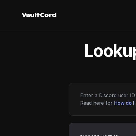
VaultCord
Lookup
Enter a Discord user ID 
Read here for
How do I 