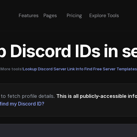
Features
Pages
Pricing
Explore Tools
 Discord IDs in 
More tools!
Lookup Discord Server Link Info
·
Find Free Server Templates
to fetch profile details.
This is all publicly-accessible in
find my Discord ID?