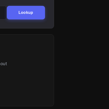
Lookup
hout