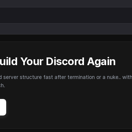
uild Your Discord Again
erver structure fast after termination or a nuke.. wit
ch.