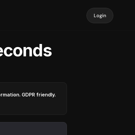
Login
seconds
formation. GDPR friendly.