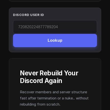
DISCORD USER ID
Lookup
Never Rebuild Your
Discord Again
Recover members and server structure
fast after termination or a nuke.. without
rebuilding from scratch.