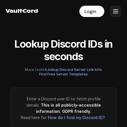
VaultCord
VaultCord
Login
Login
Lookup Discord IDs in
seconds
More tools!
Lookup Discord Server Link Info
·
Find Free Server Templates
Enter a Discord user ID to fetch profile
details.
This is all publicly-accessible
information. GDPR friendly.
Read here for
How do I find my Discord ID?