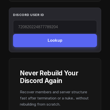
DISCORD USER ID
Lookup
Never Rebuild Your
Discord Again
Recover members and server structure
fast after termination or a nuke.. without
rebuilding from scratch.