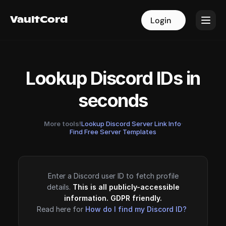
VaultCord
VaultCord
Login
Login
Lookup Discord IDs in
seconds
More tools!
Lookup Discord Server Link Info
·
Find Free Server Templates
Enter a Discord user ID to fetch profile
details.
This is all publicly-accessible
information. GDPR friendly.
Read here for
How do I find my Discord ID?