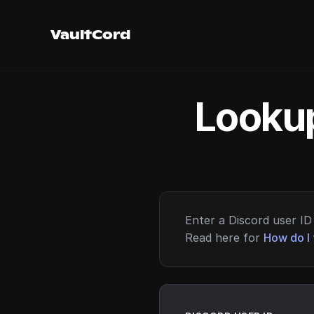
VaultCord
Lookup
Enter a Discord user ID 
Read here for
How do I 