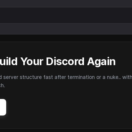
uild Your Discord Again
erver structure fast after termination or a nuke.. wit
ch.