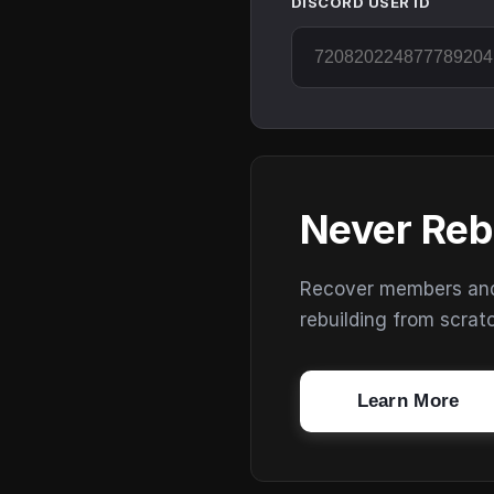
DISCORD USER ID
Never Reb
Recover members and s
rebuilding from scrat
Learn More