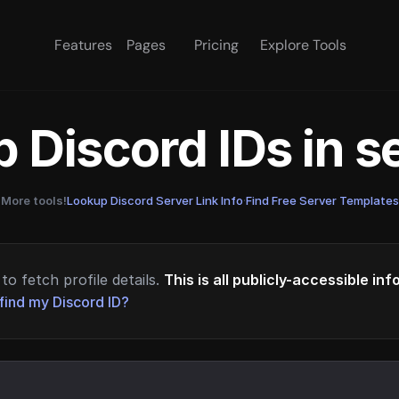
Features
Pages
Pricing
Explore Tools
 Discord IDs in 
More tools!
Lookup Discord Server Link Info
·
Find Free Server Templates
to fetch profile details.
This is all publicly-accessible in
find my Discord ID?