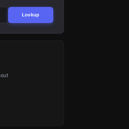
Lookup
hout