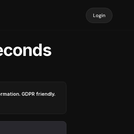
Login
seconds
formation. GDPR friendly.