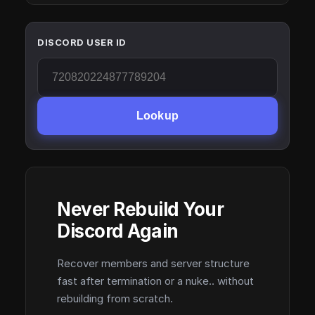
DISCORD USER ID
Lookup
Never Rebuild Your
Discord Again
Recover members and server structure
fast after termination or a nuke.. without
rebuilding from scratch.