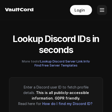
VaultCord
VaultCord
Login
Login
Lookup Discord IDs in
seconds
More tools!
Lookup Discord Server Link Info
·
Find Free Server Templates
Enter a Discord user ID to fetch profile
details.
This is all publicly-accessible
information. GDPR friendly.
Read here for
How do I find my Discord ID?