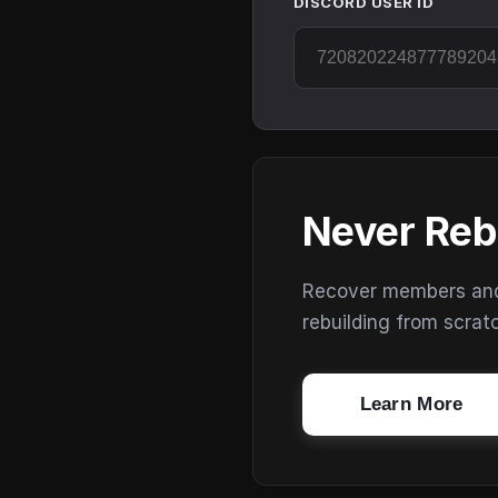
DISCORD USER ID
Never Reb
Recover members and s
rebuilding from scrat
Learn More