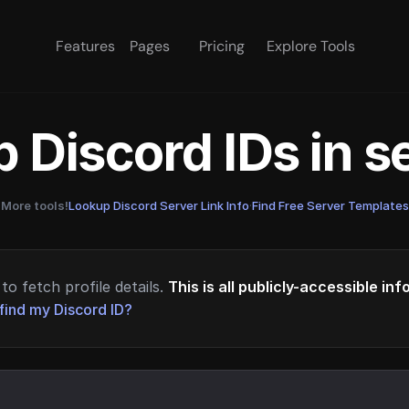
Features
Pages
Pricing
Explore Tools
 Discord IDs in 
More tools!
Lookup Discord Server Link Info
·
Find Free Server Templates
to fetch profile details.
This is all publicly-accessible in
find my Discord ID?