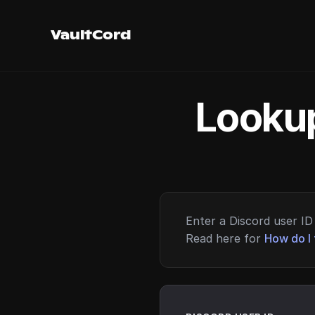
VaultCord
Lookup
Enter a Discord user ID 
Read here for
How do I 