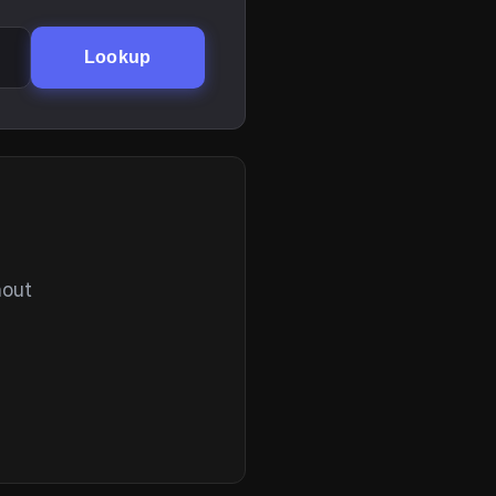
Lookup
hout