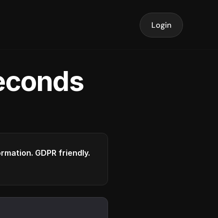
Login
seconds
formation. GDPR friendly.