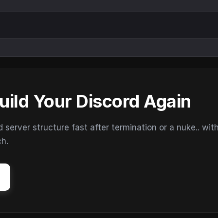
uild Your Discord Again
erver structure fast after termination or a nuke.. wit
ch.