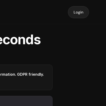
Login
seconds
formation. GDPR friendly.