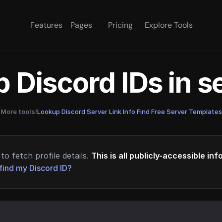
Features
Pages
Pricing
Explore Tools
 Discord IDs in 
More tools!
Lookup Discord Server Link Info
·
Find Free Server Templates
to fetch profile details.
This is all publicly-accessible in
find my Discord ID?