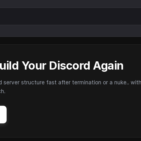
uild Your Discord Again
erver structure fast after termination or a nuke.. wit
ch.