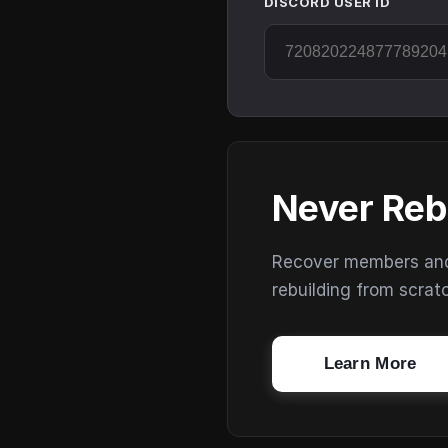
DISCORD USER ID
Never Reb
Recover members and s
rebuilding from scrat
Learn More