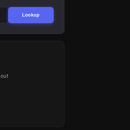
Lookup
hout