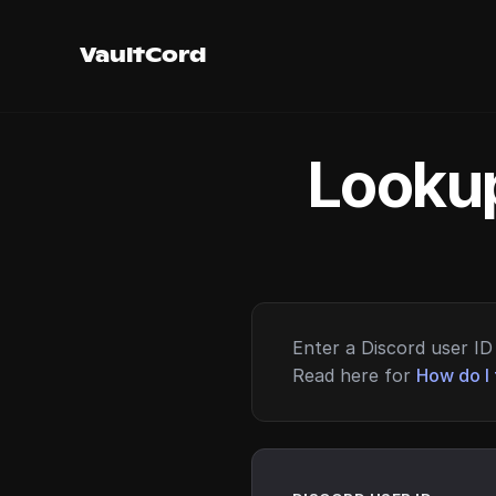
VaultCord
Lookup
Enter a Discord user ID 
Read here for
How do I 