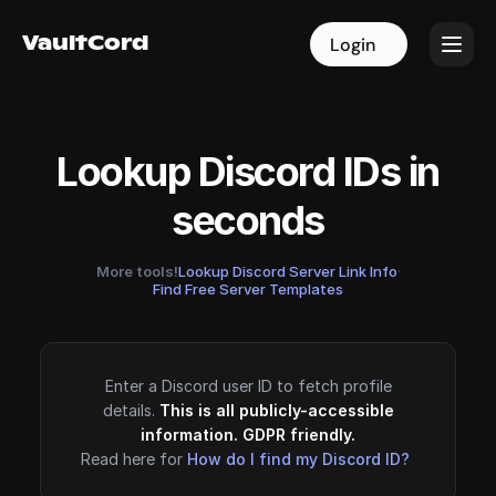
VaultCord
VaultCord
Login
Login
Lookup Discord IDs in
seconds
More tools!
Lookup Discord Server Link Info
·
Find Free Server Templates
Enter a Discord user ID to fetch profile
details.
This is all publicly-accessible
information. GDPR friendly.
Read here for
How do I find my Discord ID?