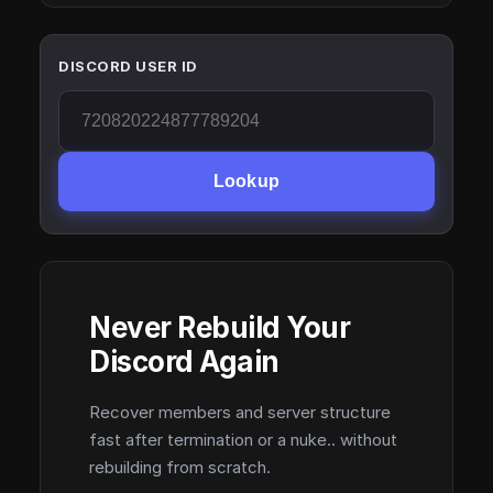
DISCORD USER ID
Lookup
Never Rebuild Your
Discord Again
Recover members and server structure
fast after termination or a nuke.. without
rebuilding from scratch.