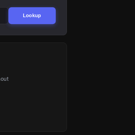
Lookup
hout