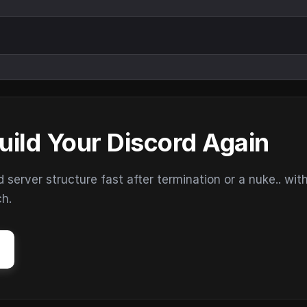
uild Your Discord Again
erver structure fast after termination or a nuke.. wit
ch.