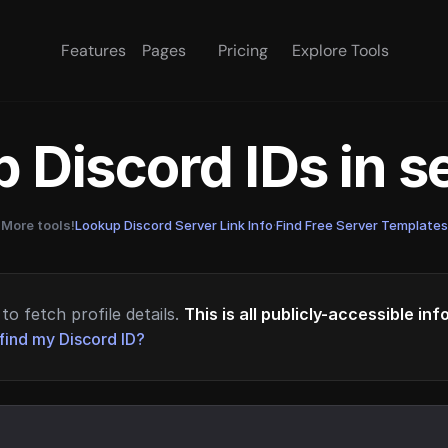
Features
Pages
Pricing
Explore Tools
 Discord IDs in 
More tools!
Lookup Discord Server Link Info
·
Find Free Server Templates
to fetch profile details.
This is all publicly-accessible in
find my Discord ID?