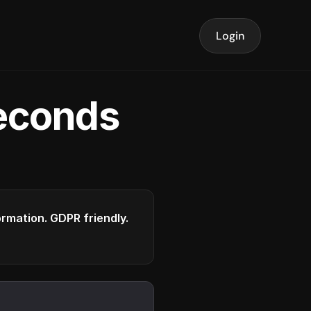
Login
seconds
formation. GDPR friendly.