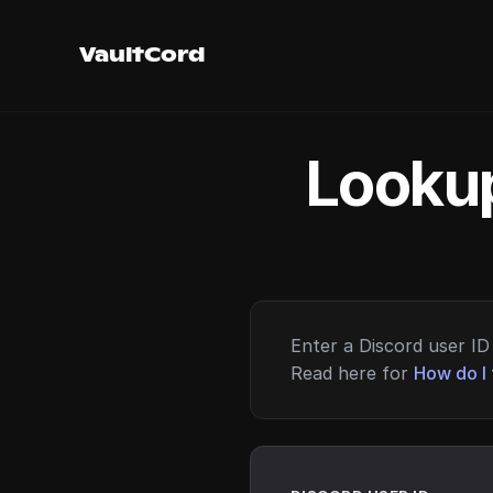
VaultCord
Lookup
Enter a Discord user ID 
Read here for
How do I 