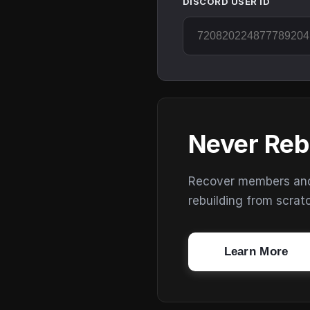
DISCORD USER ID
Never Reb
Recover members and s
rebuilding from scrat
Learn More