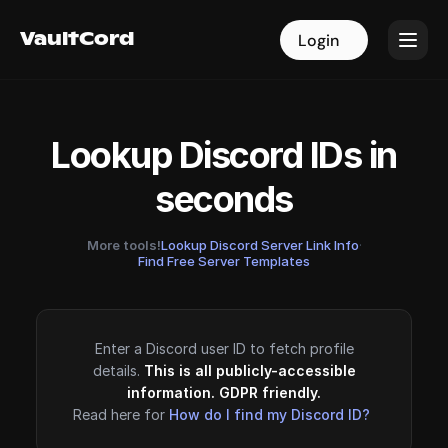
VaultCord
VaultCord
Login
Login
Lookup Discord IDs in
seconds
More tools!
Lookup Discord Server Link Info
·
Find Free Server Templates
Enter a Discord user ID to fetch profile
details.
This is all publicly-accessible
information. GDPR friendly.
Read here for
How do I find my Discord ID?