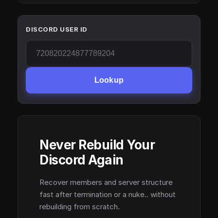
DISCORD USER ID
Lookup
Never Rebuild Your
Discord Again
Recover members and server structure
fast after termination or a nuke.. without
rebuilding from scratch.