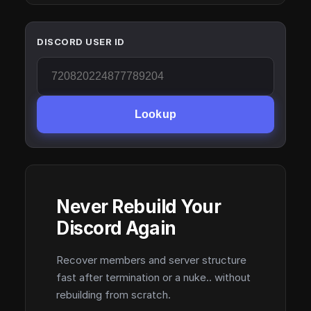
DISCORD USER ID
Lookup
Never Rebuild Your
Discord Again
Recover members and server structure
fast after termination or a nuke.. without
rebuilding from scratch.