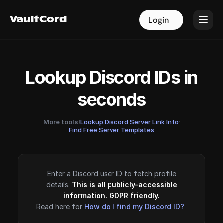
VaultCord
VaultCord
Login
Login
Lookup Discord IDs in
seconds
More tools!
Lookup Discord Server Link Info
·
Find Free Server Templates
Enter a Discord user ID to fetch profile
details.
This is all publicly-accessible
information. GDPR friendly.
Read here for
How do I find my Discord ID?